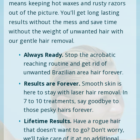
means keeping hot waxes and rusty razors
out of the picture. You’ll get long lasting
results without the mess and save time
without the weight of unwanted hair with
our gentle hair removal.
Always Ready.
Stop the acrobatic
reaching routine and get rid of
unwanted Brazilian area hair forever.
Results are Forever.
Smooth skin is
here to stay with laser hair removal. In
7 to 10 treatments, say goodbye to
those pesky hairs forever.
Lifetime Results.
Have a rogue hair
that doesn’t want to go? Don’t worry,
we’ll take care of it at no additional