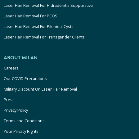
Laser Hair Removal For Hidradenitis Suppurativa
Laser Hair Removal For PCOS
Laser Hair Removal For Pilonidal Cysts
Laser Hair Removal For Transgender Clients
ABOUT MILAN
Careers
Our COVID Precautions
Military Discount On Laser Hair Removal
Press
Privacy Policy
Terms and Conditions
Your Privacy Rights