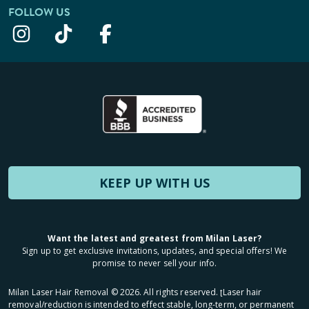
FOLLOW US
KEEP UP WITH US
Want the latest and greatest from Milan Laser?
Sign up to get exclusive invitations, updates, and special offers! We
promise to never sell your info.
Milan Laser Hair Removal ©
2026
. All rights reserved. ʈLaser hair
removal/reduction is intended to effect stable, long-term, or permanent