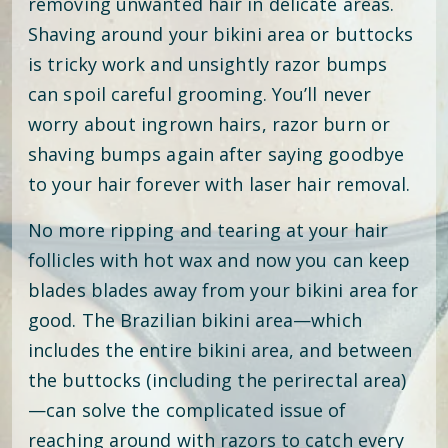
removing unwanted hair in delicate areas.
Shaving around your bikini area or buttocks
is tricky work and unsightly razor bumps
can spoil careful grooming. You’ll never
worry about ingrown hairs, razor burn or
shaving bumps again after saying goodbye
to your hair forever with laser hair removal.
No more ripping and tearing at your hair
follicles with hot wax and now you can keep
blades blades away from your bikini area for
good. The Brazilian bikini area—which
includes the entire bikini area, and between
the buttocks (including the perirectal area)
—can solve the complicated issue of
reaching around with razors to catch every