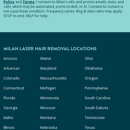
Policy
and
Terms
.
I consent to Milan's info and promo emails, texts, and
calls, which may be automated, prerecorded, or AI. Consent to contact is
not a purchase condition. Frequency varies. Msg & data rates may apply.
STOP to end. HELP for help.
MILAN LASER HAIR REMOVAL LOCATIONS
Arizona
Maine
Ohio
Arkansas
Maryland
Oklahoma
Colorado
Massachusetts
Oregon
Connecticut
Michigan
Pennsylvania
Florida
Minnesota
South Carolina
Georgia
Missouri
South Dakota
Idaho
Montana
Tennessee
Illinois
Nebraska
Texas