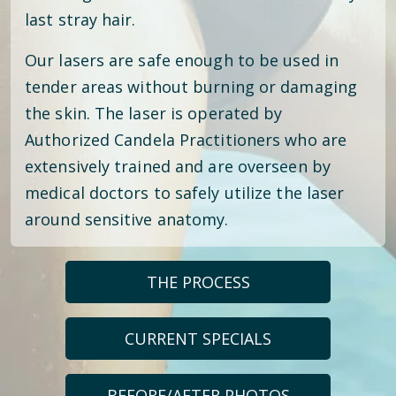
last stray hair.
Our lasers are safe enough to be used in
tender areas without burning or damaging
the skin. The laser is operated by
Authorized Candela Practitioners who are
extensively trained and are overseen by
medical doctors to safely utilize the laser
around sensitive anatomy.
THE PROCESS
CURRENT SPECIALS
BEFORE/AFTER PHOTOS