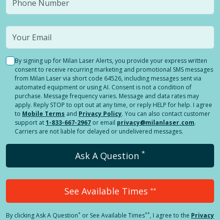
By signing up for Milan Laser Alerts, you provide your express written
consent to receive recurring marketing and promotional SMS messages
from Milan Laser via short code 64526, including messages sent via
automated equipment or using AI. Consent is not a condition of
purchase. Message frequency varies. Message and data rates may
apply. Reply STOP to opt out at any time, or reply HELP for help. I agree
to
Mobile Terms
and
Privacy Policy
. You can also contact customer
support at
1-833-667-2967
or email
privacy@milanlaser.com
.
Carriers are not liable for delayed or undelivered messages.
*
Ask A Question
See Available Times
**
*
**
By clicking
Ask A Question
or See Available Times
, I agree to the
Privacy