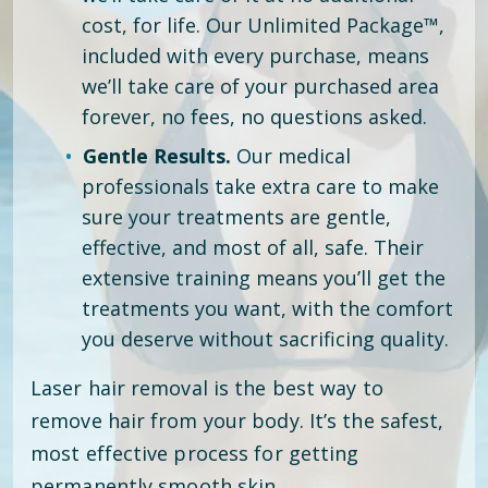
cost, for life. Our Unlimited Package™,
included with every purchase, means
we’ll take care of your purchased area
forever, no fees, no questions asked.
Gentle Results.
Our medical
professionals take extra care to make
sure your treatments are gentle,
effective, and most of all, safe. Their
extensive training means you’ll get the
treatments you want, with the comfort
you deserve without sacrificing quality.
Laser hair removal is the best way to
remove hair from your body. It’s the safest,
most effective process for getting
permanently smooth skin.