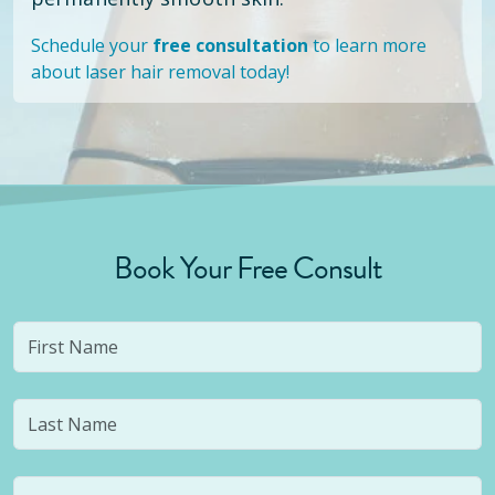
Schedule your
free consultation
to learn more
about laser hair removal today!
Book Your Free Consult