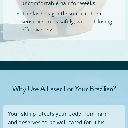
uncomfortable hair for weeks.
The laser is gentle so it can treat
sensitive areas safely, without losing
effectiveness.
Why Use A Laser For Your Brazilian?
Your skin protects your body from harm
and deserves to be well-cared for. This