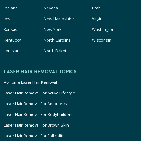
Indiana
Nevada
Utah
Iowa
New Hampshire
Virginia
Kansas
New York
Washington
Kentucky
North Carolina
Wisconsin
Louisiana
North Dakota
LASER HAIR REMOVAL TOPICS
At-Home Laser Hair Removal
Laser Hair Removal For Active Lifestyle
Laser Hair Removal For Amputees
Laser Hair Removal For Bodybuilders
Laser Hair Removal For Brown Skin
Laser Hair Removal For Folliculitis