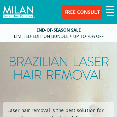
FREE CONSULT
END-OF-SEASON SALE
LIMITED-EDITION BUNDLE + UP TO 70% OFF
BRAZILIAN LASER
HAIR REMOVAL
Laser hair removal is the best solution for