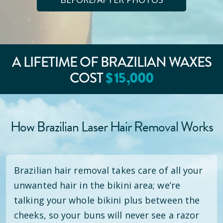
A LIFETIME OF BRAZILIAN WAXES
COST
$
15
,000
How Brazilian Laser Hair Removal Works
Brazilian hair removal takes care of all your
unwanted hair in the bikini area; we’re
talking your whole bikini plus between the
cheeks, so your buns will never see a razor