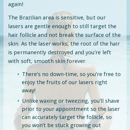
again!
The Brazilian area is sensitive, but our
lasers are gentle enough to still target the
hair follicle and not break the surface of the
skin. As the laser works, the root of the hair
is permanently destroyed and you’re left
with soft, smooth skin forever.
There's no down-time, so you’re free to
enjoy the fruits of our lasers right
away!
Unlike waxing or tweezing, you’ll shave
prior to your appointment so the laser
can accurately target the follicle, so
you won’t be stuck growing out