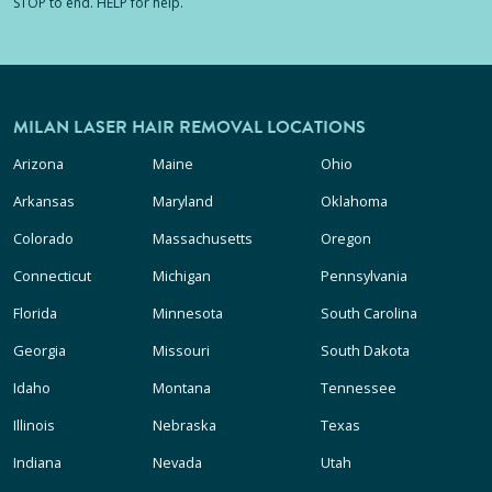
STOP to end. HELP for help.
MILAN LASER HAIR REMOVAL LOCATIONS
Arizona
Maine
Ohio
Arkansas
Maryland
Oklahoma
Colorado
Massachusetts
Oregon
Connecticut
Michigan
Pennsylvania
Florida
Minnesota
South Carolina
Georgia
Missouri
South Dakota
Idaho
Montana
Tennessee
Illinois
Nebraska
Texas
Indiana
Nevada
Utah