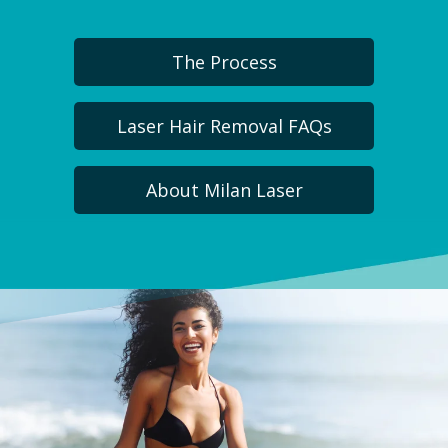
The Process
Laser Hair Removal FAQs
About Milan Laser