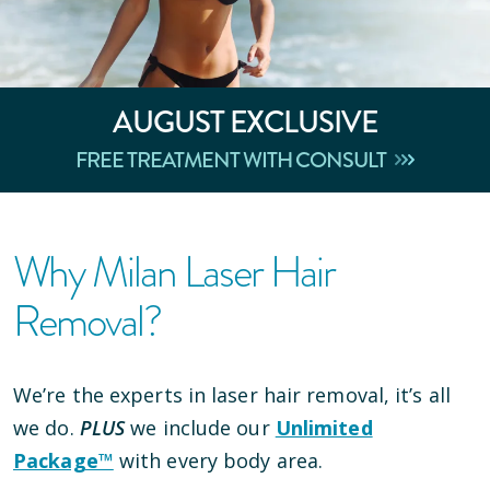
AUGUST
EXCLUSIVE
FREE TREATMENT WITH CONSULT
Why Milan Laser Hair
Removal?
We’re the experts in laser hair removal, it’s all
we do.
PLUS
we include our
Unlimited
Package™
with every body area.