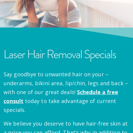
Laser Hair Removal Specials
Say goodbye to unwanted hair on your –
underarms, bikini area, lip/chin, legs and back –
with one of our great deals!
Schedule a free
consult
today to take advantage of current
specials.
We believe you deserve to have hair-free skin at
a price you can afford. That’s why in addition to