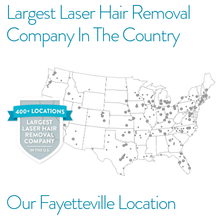
Largest Laser Hair Removal
Company In The Country
Our
Fayetteville
Location