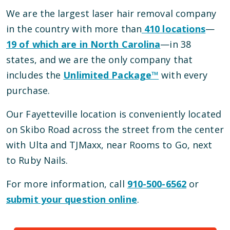
We are the largest laser hair removal company
in the country with more than
410
locations
—
19
of which are in
North Carolina
—
in
38
states, and we are the only company that
includes the
Unlimited Package™
with every
purchase.
Our
Fayetteville
location is conveniently located
on Skibo Road
across the street from the center
with Ulta and TJMaxx, near Rooms to Go, next
to Ruby Nails
.
For more information, call
910-500-6562
or
submit your question online
.