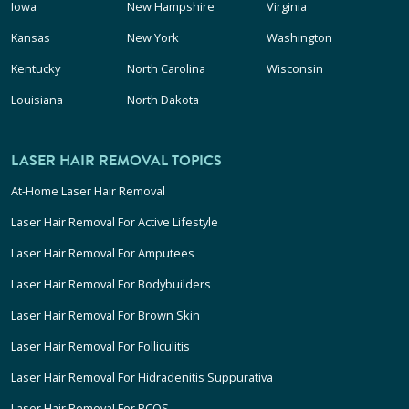
Iowa
New Hampshire
Virginia
Kansas
New York
Washington
Kentucky
North Carolina
Wisconsin
Louisiana
North Dakota
LASER HAIR REMOVAL TOPICS
At-Home Laser Hair Removal
Laser Hair Removal For Active Lifestyle
Laser Hair Removal For Amputees
Laser Hair Removal For Bodybuilders
Laser Hair Removal For Brown Skin
Laser Hair Removal For Folliculitis
Laser Hair Removal For Hidradenitis Suppurativa
Laser Hair Removal For PCOS