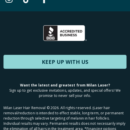
KEEP UP WITH US
Want the latest and greatest from Milan Laser?
Sign up to get exclusive invitations, updates, and special offers! We
promise to never sell your info.
Milan Laser Hair Removal ©
2026
. All rights reserved. ʈLaser hair
removal/reduction is intended to effect stable, long-term, or permanent
reduction through selective targeting of melanin in hair follicles.
Individual results may vary. Permanent results does not necessarily imply
the elimination of all hairs in the treatment area. *Financing options