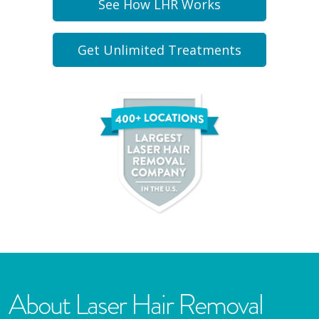
See How LHR Works
Get Unlimited Treatments
About Laser Hair Removal