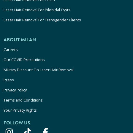
Laser Hair Removal For Pilonidal Cysts
Laser Hair Removal For Transgender Clients
ABOUT MILAN
Careers
Our COVID Precautions
Military Discount On Laser Hair Removal
Press
Privacy Policy
Terms and Conditions
Your Privacy Rights
FOLLOW US