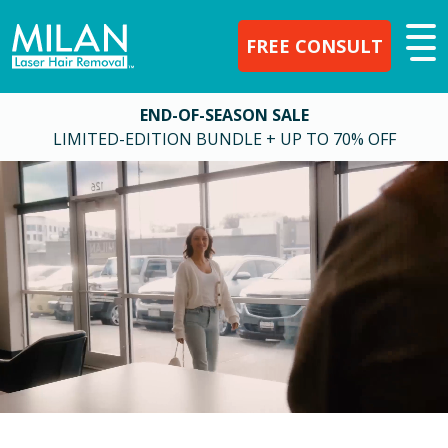
FREE CONSULT
END-OF-SEASON SALE
LIMITED-EDITION BUNDLE + UP TO 70% OFF