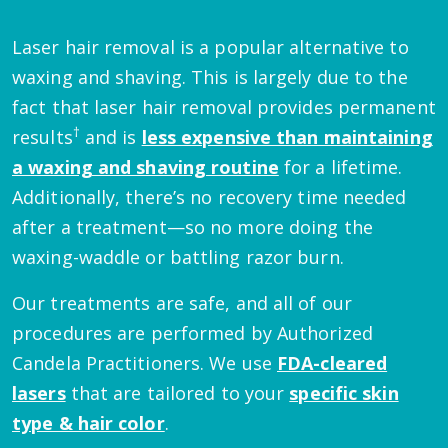
Laser hair removal is a popular alternative to
waxing and shaving. This is largely due to the
fact that laser hair removal provides permanent
†
results
and is
less expensive than maintaining
a waxing and shaving routine
for a lifetime.
Additionally, there’s no recovery time needed
after a treatment—so no more doing the
waxing-waddle or battling razor burn.
Our treatments are safe, and all of our
procedures are performed by Authorized
Candela Practitioners. We use
FDA-cleared
lasers
that are tailored to your
specific skin
type & hair color
.