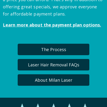
offering great specials, we approve everyone
for affordable payment plans.
Learn more about the payment plan options.
The Process
Laser Hair Removal FAQs
About Milan Laser