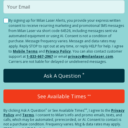
By signing up for Milan Laser Alerts, you provide your express written
consent to receive recurring marketing and promotional SMS messages
from Milan Laser via short code 64526, including messages sent via
automated equipment or using AI. Consent is not a condition of
purchase. Message frequency varies. Message and data rates may
apply. Reply STOP to opt out at any time, or reply HELP for help. I agree
to
Mobile Terms
and
Privacy Policy
. You can also contact customer
support at
1-833-667-2967
or email
privacy@milanlaser.com
.
Carriers are not liable for delayed or undelivered messages.
*
Ask A Question
See Available Times
**
*
**
By clicking
Ask A Question
or See Available Times
, I agree to the
Privacy
Policy
and
Terms
.
I consent to Milan's info and promo emails, texts, and
calls, which may be automated, prerecorded, or AI. Consent to contact is
not a purchase condition. Frequency varies. Msg & data rates may apply.