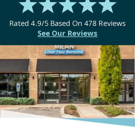
Rated
4.9
/5 Based On
478
Reviews
See Our Reviews