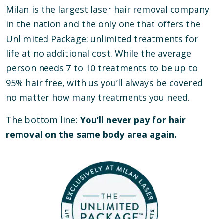
Milan is the largest laser hair removal company
in the nation and the only one that offers the
Unlimited Package: unlimited treatments for
life at no additional cost. While the average
person needs 7 to 10 treatments to be up to
95% hair free, with us you’ll always be covered
no matter how many treatments you need.
The bottom line:
You’ll never pay for hair
removal on the same body area again.