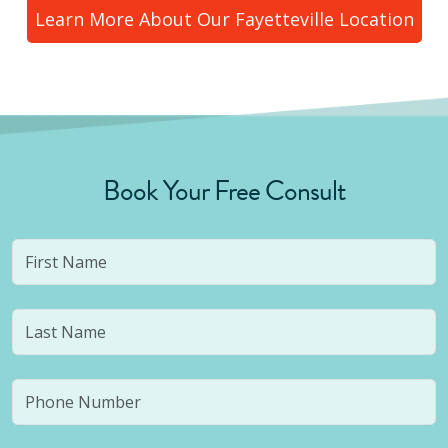
Learn More About Our
Fayetteville
Location
Book Your Free Consult