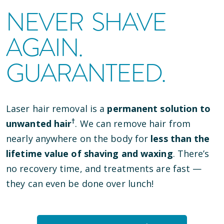
NEVER SHAVE
AGAIN.
GUARANTEED.
Laser hair removal is a
permanent solution to
†
unwanted hair
. We can remove hair from
nearly anywhere on the body for
less than the
lifetime value of shaving and waxing
. There’s
no recovery time, and treatments are fast —
they can even be done over lunch!