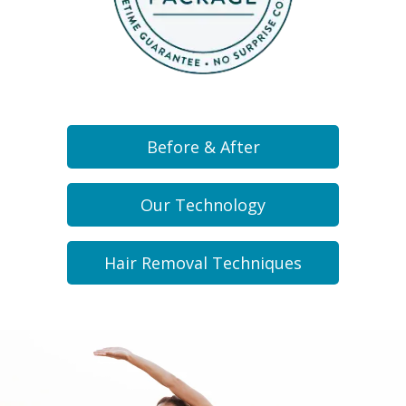
Before & After
Our Technology
Hair Removal Techniques