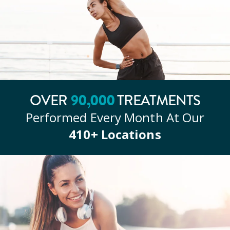
OVER
90
,000
TREATMENTS
Performed Every Month At Our
410
+ Locations